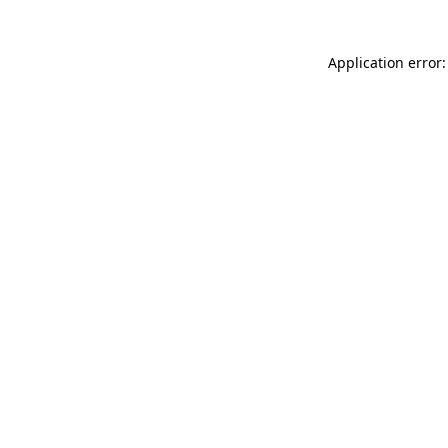
Application error