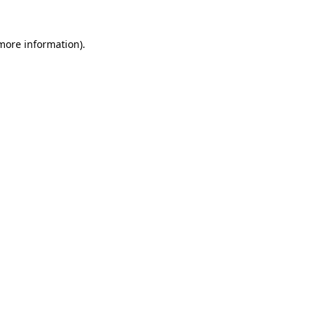
 more information)
.